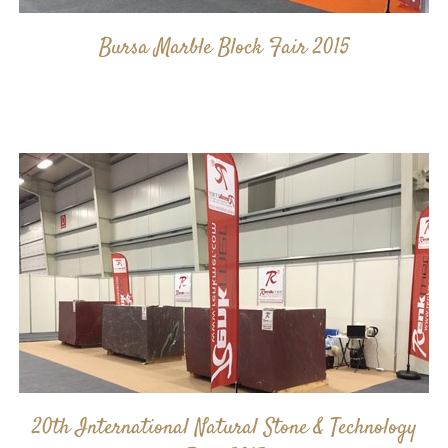
Bursa Marble Block Fair 2015
20th International Natural Stone & Technology