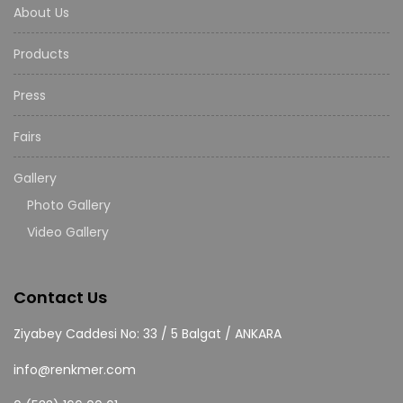
About Us
Products
Press
Fairs
Gallery
Photo Gallery
Video Gallery
Contact Us
Ziyabey Caddesi No: 33 / 5 Balgat / ANKARA
info@renkmer.com