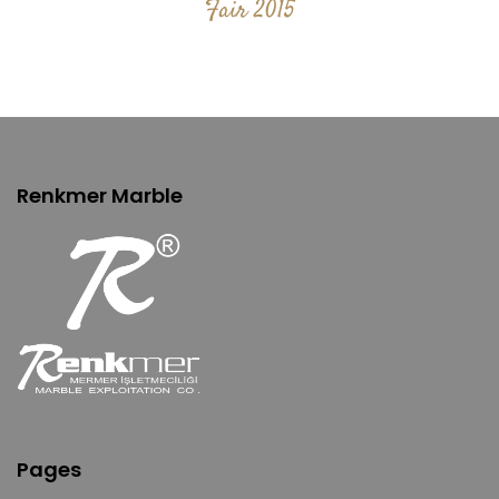
Fair 2015
Renkmer Marble
Pages