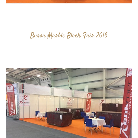
Bursa Marble Block Fair 2016