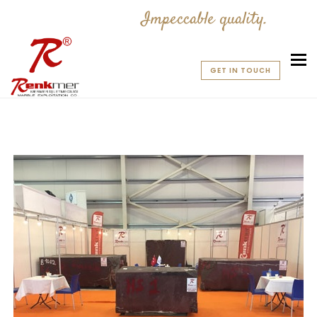
Impeccable quality.
To
GET IN TOUCH